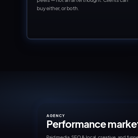
buy either, or both.
AGENCY
Performance marke
Paid media, SEO & local, creative, and funne