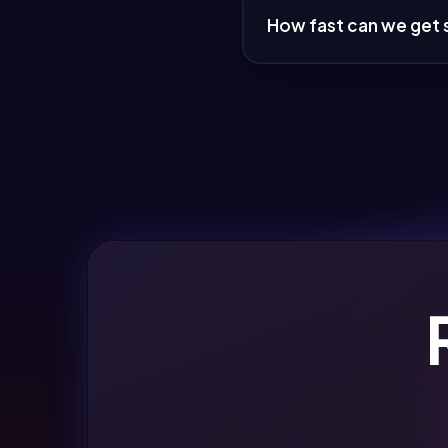
How fast can we get 