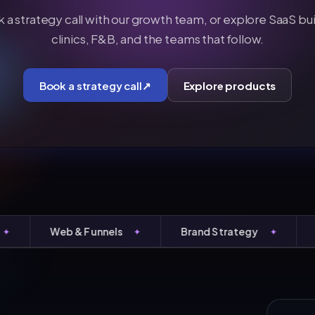
 a strategy call with our growth team, or explore SaaS buil
clinics, F&B, and the teams that follow.
Book a strategy call
↗
Explore products
Web & Funnels
Brand Strategy
Perf