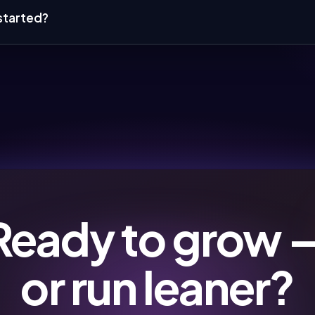
started?
Ready to grow 
or run leaner?