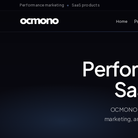
Performance marketing
+
SaaS products
P
Home
All
Perfo
Sa
OCMONO is
marketing, a