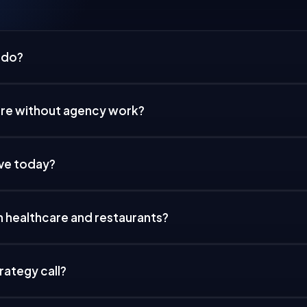
 do?
are without agency work?
ive today?
h healthcare and restaurants?
rategy call?