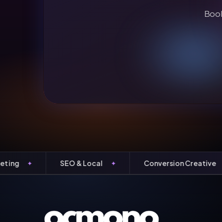
Book
SEO & Local
Conversion Creative