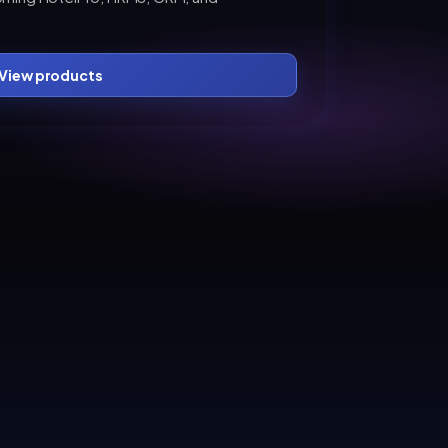
View products