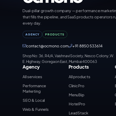
Dual-pillar growth company — performance marketi
that fills the pipeline, and SaaS products operators r
every day.
AGENCY
PRODUCTS
contact@ocmono.com
+91 8850 533614
Shop No: 36, R4/A, Vaishnavi Society, Nesco Colony, W.
E. Highway, Goregaon East, Mumbai 400063
Agency
Products
All services
All products
Performance
ClinicPro
Marketing
MenuBip
SEO & Local
HotelPro
Web & Funnels
LeadStack