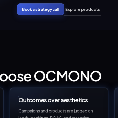
Explore products
Book a strategy call
choose OCMONO
Outcomes over aesthetics
Campaigns and products are judged on
leads, bookings, ROAS, and retention —