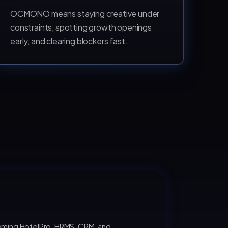
OCMONO means staying creative under
constraints, spotting growth openings
early, and clearing blockers fast.
oming HotelPro, HRMS, CRM, and