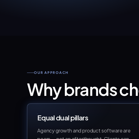
OUR APPROACH
Why brands 
Equal dual pillars
Agency growth and product software are
peers — not an afterthought. Clients can