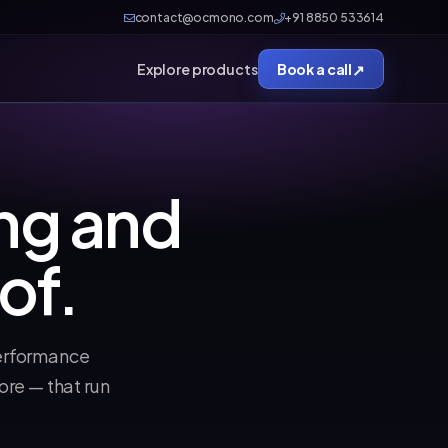
contact@ocmono.com
+91 8850 533614
↗
Explore products
Book a call
ng and
of.
erformance
re — that run