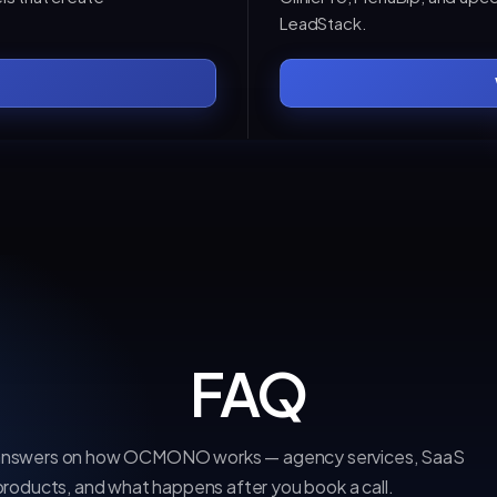
LeadStack.
FAQ
 answers on how OCMONO works — agency services, SaaS
products, and what happens after you book a call.