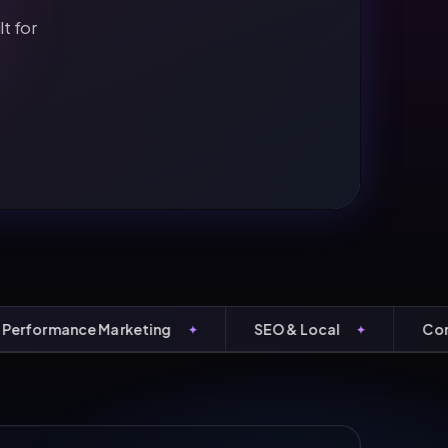
t for
ormance Marketing
SEO & Local
Conversi