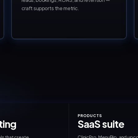
craft supports the metric.
PRODUCTS
ting
SaaS suite
ls that create
ClinicPro, MenuBip, and upc