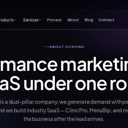
roducts
Services
Process
About
Blog
Contact
 products
ABOUT OCMONO
rmance marketi
aS under one ro
 a dual-pillar company: we generate demand with p
nd we build industry SaaS — ClinicPro, MenuBip, and mo
the business after the lead arrives.