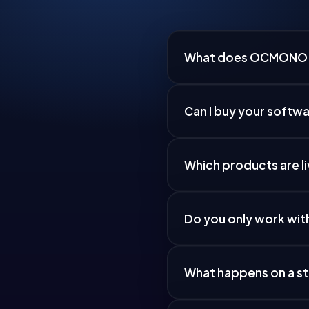
What does OCMONO
Can I buy your softw
Which products are l
Do you only work wit
What happens on a st