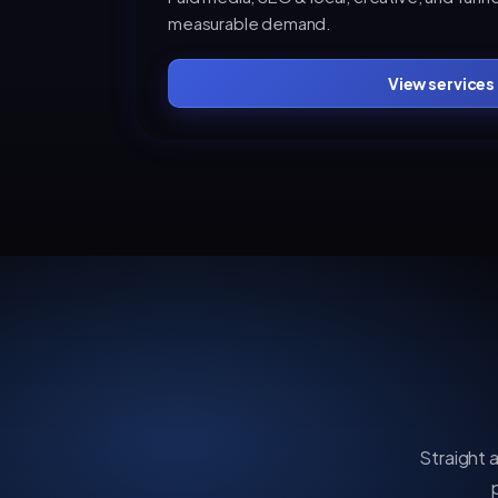
measurable demand.
View services
Straight