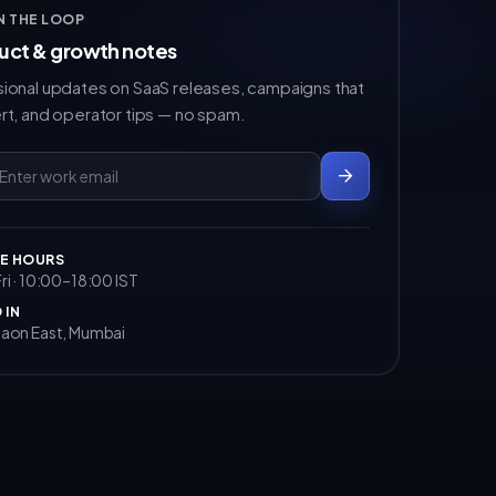
IN THE LOOP
uct & growth notes
ional updates on SaaS releases, campaigns that
rt, and operator tips — no spam.
E HOURS
i · 10:00–18:00 IST
 IN
aon East, Mumbai