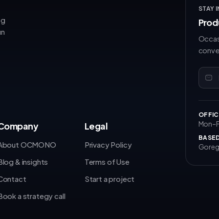
STAY 
ng
Prod
un
Occas
conve
OFFIC
Mon–Fr
Company
Legal
BASED
About OCMONO
Privacy Policy
Goreg
Blog & insights
Terms of Use
Contact
Start a project
Book a strategy call