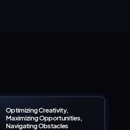
Optimizing Creativity,
Maximizing Opportunities,
Navigating Obstacles